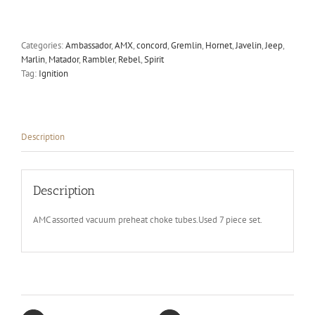
tubes
quantity
Categories:
Ambassador
,
AMX
,
concord
,
Gremlin
,
Hornet
,
Javelin
,
Jeep
,
Marlin
,
Matador
,
Rambler
,
Rebel
,
Spirit
Tag:
Ignition
Description
Description
AMC assorted vacuum preheat choke tubes.Used 7 piece set.