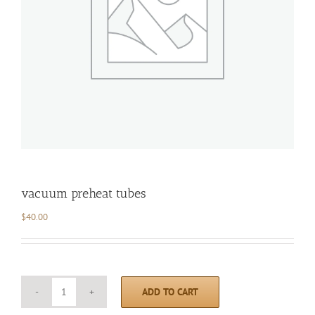
vacuum preheat tubes
$
40.00
ADD TO CART
vacuum
preheat