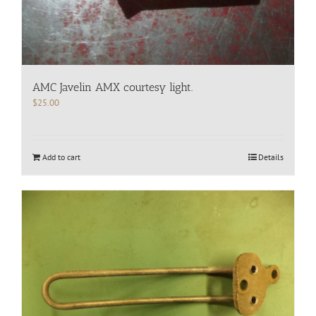
AMC Javelin AMX courtesy light.
$
25.00
Add to cart
Details