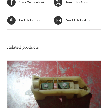
Share On Facebook
Tweet This Product
Pin This Product
Email This Product
Related products