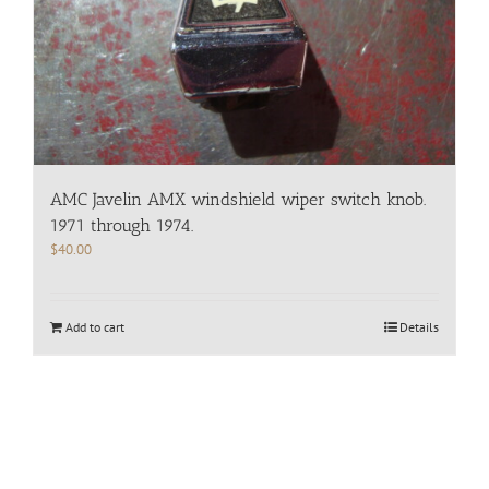
AMC Javelin AMX windshield wiper switch knob.
1971 through 1974.
$
40.00
Add to cart
Details