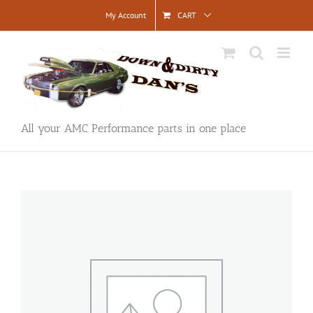
Skip
My Account
CART
to
content
All your AMC Performance parts in one place