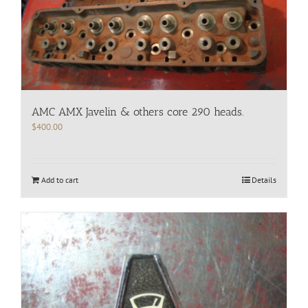
AMC AMX Javelin & others core 290 heads.
$
400.00
Add to cart
Details