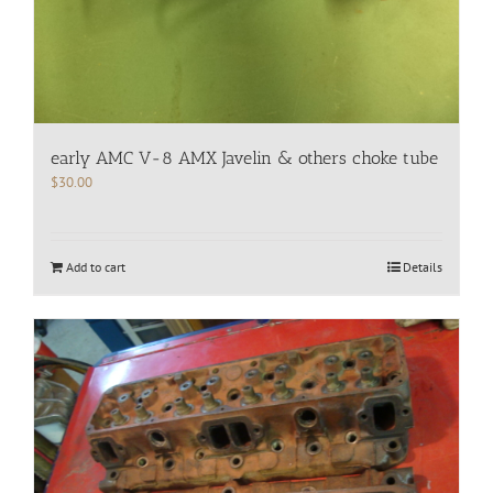
early AMC V-8 AMX Javelin & others choke tube
$
30.00
Add to cart
Details